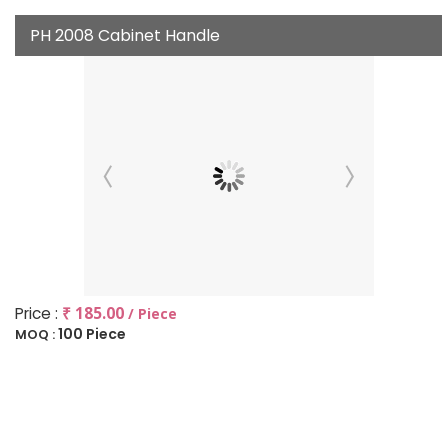
PH 2008 Cabinet Handle
Price :
₹ 185.00
/ Piece
100 Piece
MOQ :