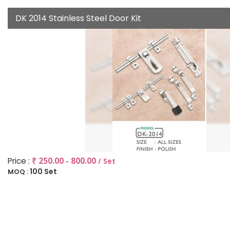
DK 2014 Stainless Steel Door Kit
Price :
₹ 250.00 - 800.00
/ Set
100 Set
MOQ :