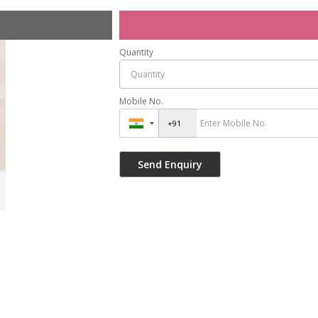
Quantity
Mobile No.