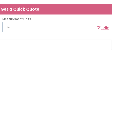
Get a Quick Quote
Measurement Units
Edit