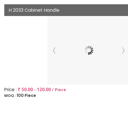
H 2033 Cabinet Handle
Price :
₹ 50.00 - 120.00
/ Piece
100 Piece
MOQ :