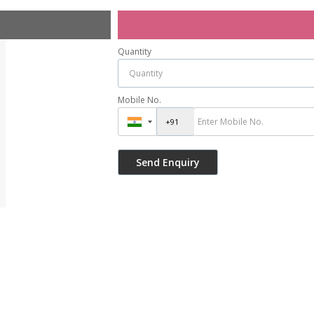
Quantity
Mobile No.