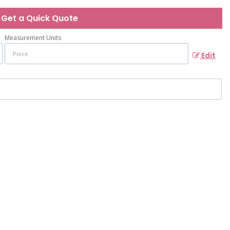
Get a Quick Quote
Measurement Units
Edit