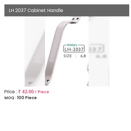
LH 2037 Cabinet Handle
Price :
₹ 42.00
/ Piece
100 Piece
MOQ :