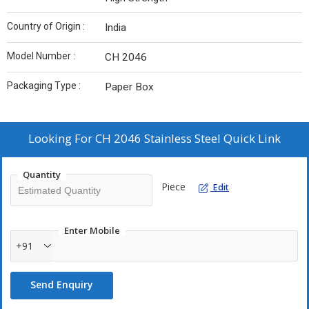
Country of Origin :
India
Model Number :
CH 2046
Packaging Type :
Paper Box
Looking For
CH 2046 Stainless Steel Quick Link
Quantity
Piece
Edit
Enter Mobile
+91
Send Enquiry