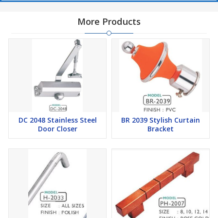
More Products
DC 2048 Stainless Steel
BR 2039 Stylish Curtain
Door Closer
Bracket