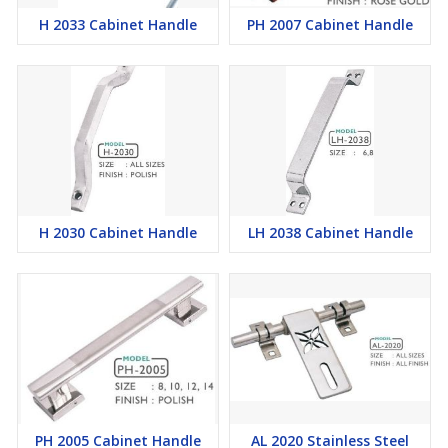
H 2033 Cabinet Handle
PH 2007 Cabinet Handle
H 2030 Cabinet Handle
LH 2038 Cabinet Handle
PH 2005 Cabinet Handle
AL 2020 Stainless Steel