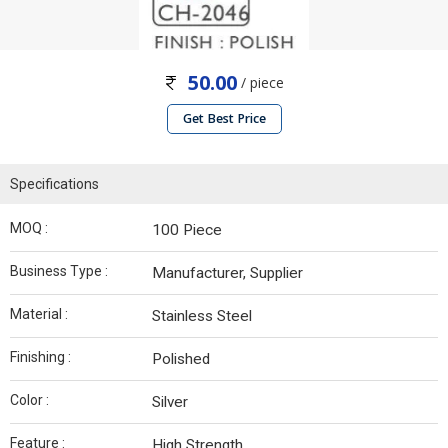
50.00
/ piece
Get Best Price
Specifications
MOQ :
100 Piece
Business Type :
Manufacturer, Supplier
Material :
Stainless Steel
Finishing :
Polished
Color :
Silver
Feature :
High Strength