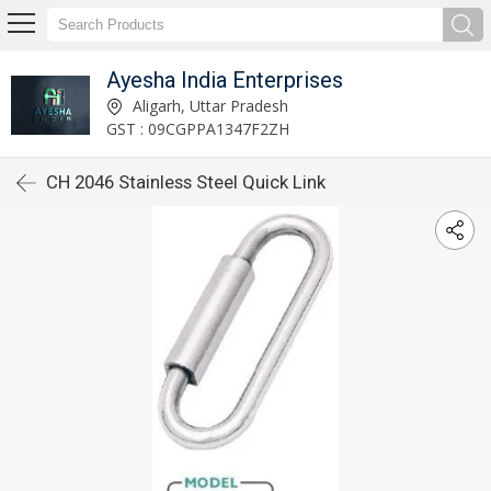
Ayesha India Enterprises
Aligarh, Uttar Pradesh
GST : 09CGPPA1347F2ZH
CH 2046 Stainless Steel Quick Link